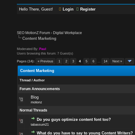
Hello There, Guest!
Login
Register
SEO MotionZ Forum
›
Digital Workplace
Content Marketing
Moderated By:
Paul
Users browsing this forum: 7 Guest(s)
Pages (14):
« Previous
1
2
3
4
5
6
…
14
Next »
Content Marketing
Thread
/
Author
Forum Announcements
Blog
motionz
Normal Threads
Do you guys optimize content font too?
tabassum21
What do you have to say to young Content Writers?