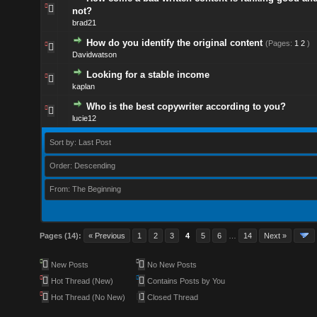
not?
brad21
How do you identify the original content
(Pages:
1
2
)
Davidwatson
Looking for a stable income
kaplan
Who is the best copywriter according to you?
lucie12
Sort by: Last Post
Order: Descending
From: The Beginning
Pages (14):
« Previous
1
2
3
4
5
6
…
14
Next »
New Posts
No New Posts
Hot Thread (New)
Contains Posts by You
Hot Thread (No New)
Closed Thread