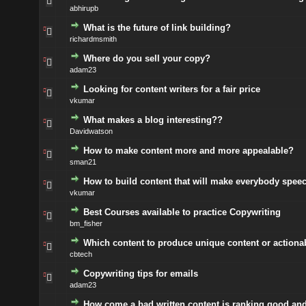
abhirupb
What is the future of link building?
richardmsmith
Where do you sell your copy?
adam23
Looking for content writers for a fair price
vkumar
What makes a blog interesting??
Davidwatson
How to make content more and more appealable?
sman21
How to build content that will make everybody spee
vkumar
Best Courses available to practice Copywriting
bm_fisher
Which content to produce unique content or actiona
cbtech
Copywriting tips for emails
adam23
How come a bad written content is ranking good an