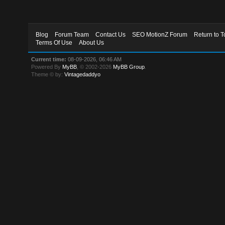
Blog
Forum Team
Contact Us
SEO MotionZ Forum
Return to T
Terms Of Use
About Us
Current time:
08-09-2026, 06:46 AM
Powered By
MyBB
, © 2002-2026
MyBB Group
.
Theme © by:
Vintagedaddyo