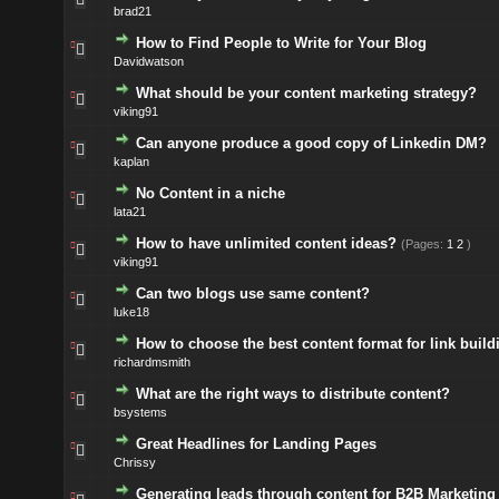
brad21
How to Find People to Write for Your Blog
Davidwatson
What should be your content marketing strategy?
viking91
Can anyone produce a good copy of Linkedin DM?
kaplan
No Content in a niche
lata21
How to have unlimited content ideas?
(Pages:
1
2
)
viking91
Can two blogs use same content?
luke18
How to choose the best content format for link build
richardmsmith
What are the right ways to distribute content?
bsystems
Great Headlines for Landing Pages
Chrissy
Generating leads through content for B2B Marketing