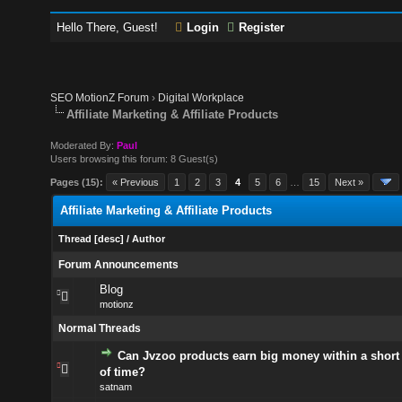
Hello There, Guest!
Login
Register
SEO MotionZ Forum
›
Digital Workplace
Affiliate Marketing & Affiliate Products
Moderated By:
Paul
Users browsing this forum: 8 Guest(s)
Pages (15):
« Previous
1
2
3
4
5
6
…
15
Next »
Affiliate Marketing & Affiliate Products
Thread
[
desc
]
/
Author
Forum Announcements
Blog
motionz
Normal Threads
Can Jvzoo products earn big money within a shor
of time?
satnam