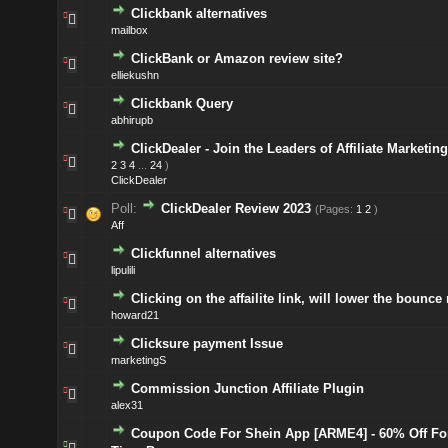
Clickbank alternatives
mailbox
ClickBank or Amazon review site?
elliekushn
Clickbank Query
abhirupb
ClickDealer - Join the Leaders of Affiliate Marketing
2
3
4
...
24
)
ClickDealer
Poll:
ClickDealer Review 2023
(Pages:
1
2
)
Aff
Clickfunnel alternatives
lipulili
Clicking on the affailite link, will lower the bounce 
howard21
Clicksure payment Issue
marketingS
Commission Junction Affiliate Plugin
alex31
Coupon Code For Shein App [ARME4] - 60% Off For 