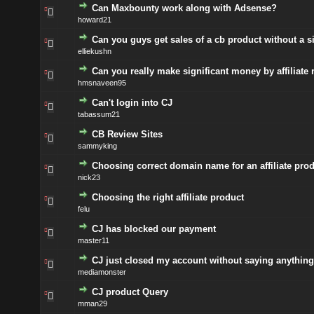
Can Maxbounty work along with Adsense?
howard21
Can you guys get sales of a cb product without a s
elliekushn
Can you really make significant money by affiliate
hmsnaveen95
Can't login into CJ
tabassum21
CB Review Sites
sammyking
Choosing correct domain name for an affiliate pro
nick23
Choosing the right affiliate product
felu
CJ has blocked our payment
master11
CJ just closed my account without saying anything
mediamonster
CJ product Query
mman29