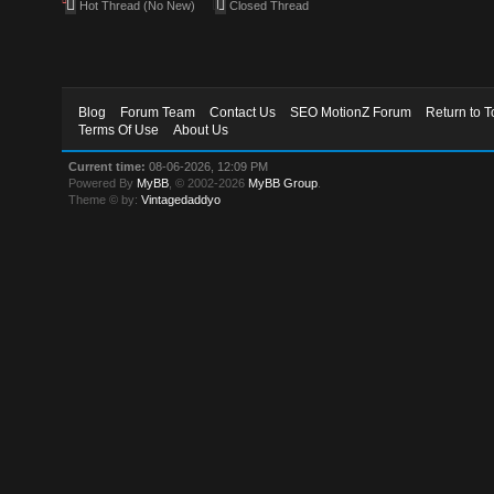
Hot Thread (No New)
Closed Thread
Blog
Forum Team
Contact Us
SEO MotionZ Forum
Return to T
Terms Of Use
About Us
Current time:
08-06-2026, 12:09 PM
Powered By
MyBB
, © 2002-2026
MyBB Group
.
Theme © by:
Vintagedaddyo