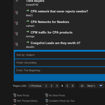
Time Buyers
Uziee8745
CPA network that never rejects newbie?
lata21
CPA Networks for Newbies
satnam
CPM traffic for CPA products
tomngo
Craigslist Leads are they worth it?
davidm
Sort by: Subject
Order: Ascending
From: The Beginning
Pages (15):
« Previous
1
2
3
4
5
6
…
15
Next »
New Posts
No New Posts
Hot Thread (New)
Contains Posts by You